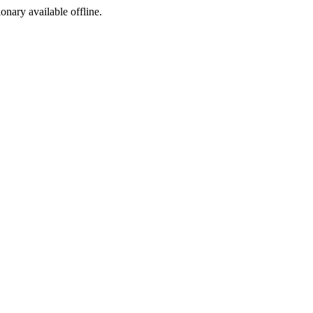
ionary available offline.