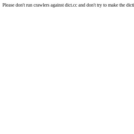
Please don't run crawlers against dict.cc and don't try to make the dict