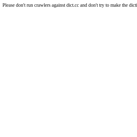
Please don't run crawlers against dict.cc and don't try to make the dict