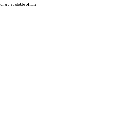
ionary available offline.