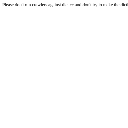
Please don't run crawlers against dict.cc and don't try to make the dict