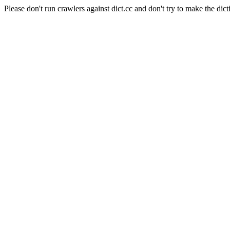
Please don't run crawlers against dict.cc and don't try to make the dict