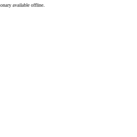
ionary available offline.