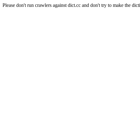
Please don't run crawlers against dict.cc and don't try to make the dict