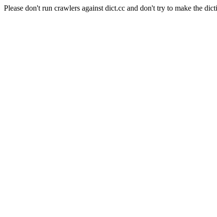
Please don't run crawlers against dict.cc and don't try to make the dict