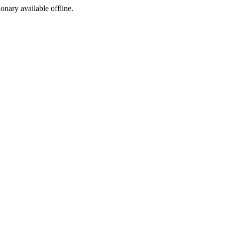
ionary available offline.