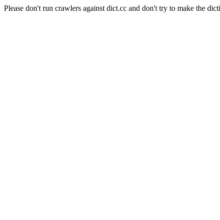
Please don't run crawlers against dict.cc and don't try to make the dict