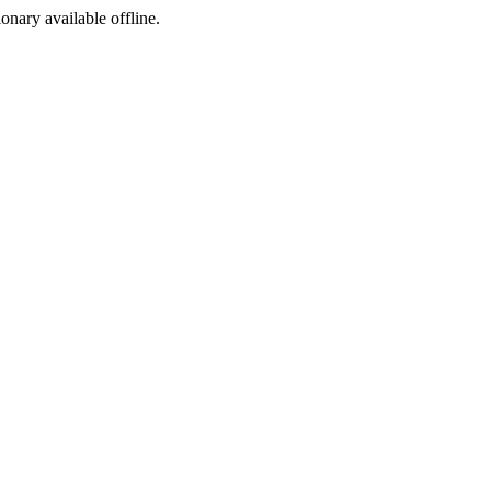
ionary available offline.