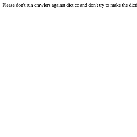
Please don't run crawlers against dict.cc and don't try to make the dict