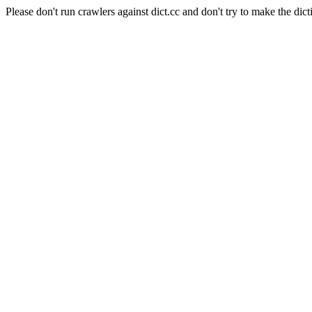
Please don't run crawlers against dict.cc and don't try to make the dict