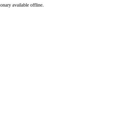
ionary available offline.