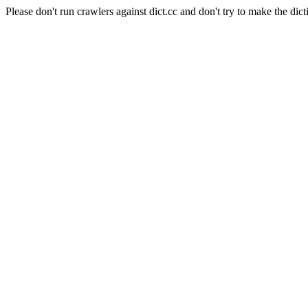
Please don't run crawlers against dict.cc and don't try to make the dict