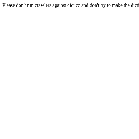
Please don't run crawlers against dict.cc and don't try to make the dict