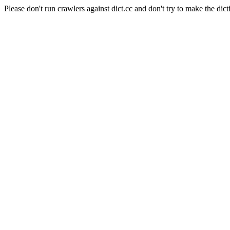
Please don't run crawlers against dict.cc and don't try to make the dict