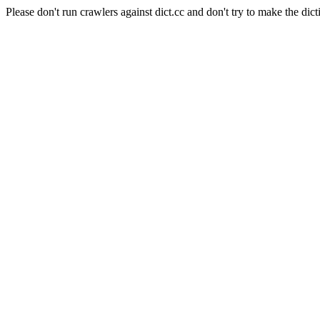
Please don't run crawlers against dict.cc and don't try to make the dict