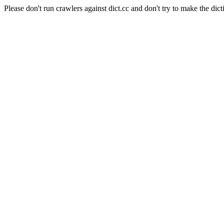
Please don't run crawlers against dict.cc and don't try to make the dict