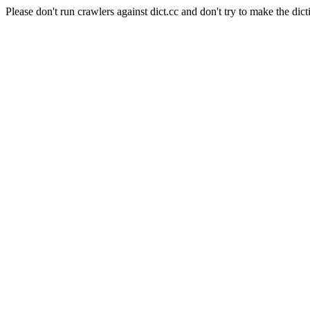
Please don't run crawlers against dict.cc and don't try to make the dict