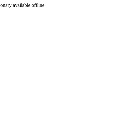
ionary available offline.