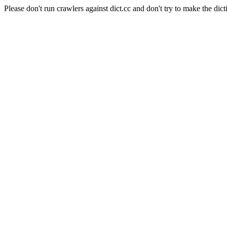
Please don't run crawlers against dict.cc and don't try to make the dict