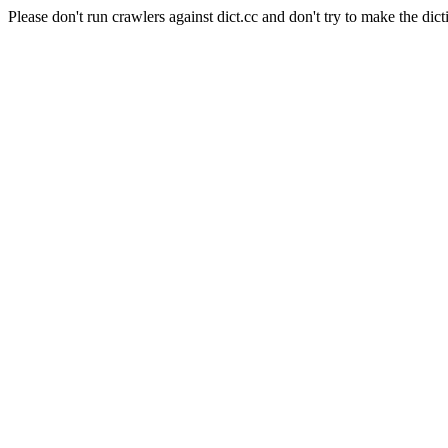
Please don't run crawlers against dict.cc and don't try to make the dict