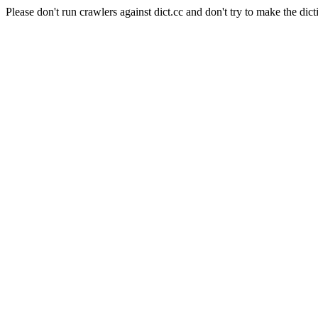
Please don't run crawlers against dict.cc and don't try to make the dict