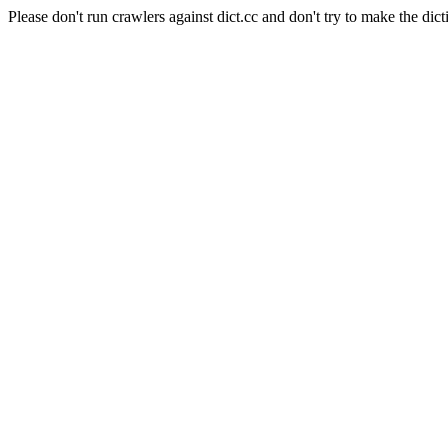
Please don't run crawlers against dict.cc and don't try to make the dict