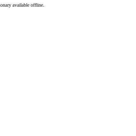
ionary available offline.