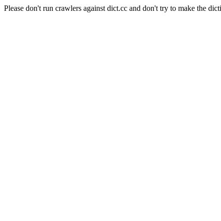
Please don't run crawlers against dict.cc and don't try to make the dict