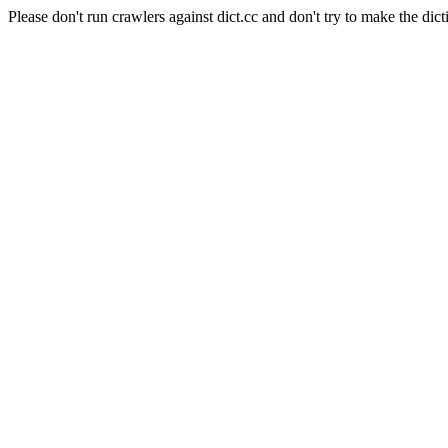
Please don't run crawlers against dict.cc and don't try to make the dict