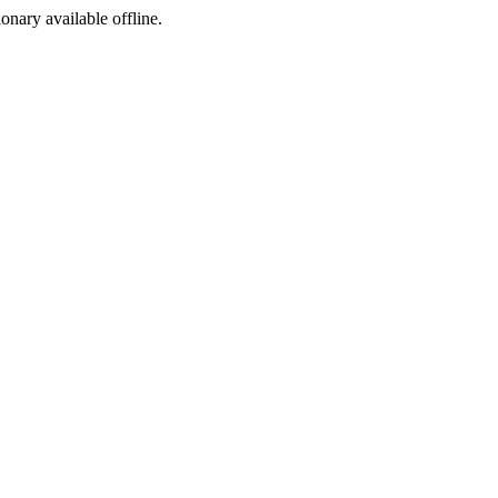
ionary available offline.