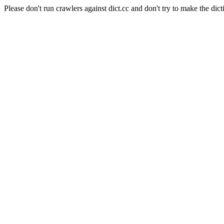
Please don't run crawlers against dict.cc and don't try to make the dict