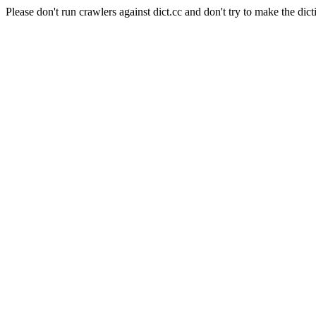
Please don't run crawlers against dict.cc and don't try to make the dict