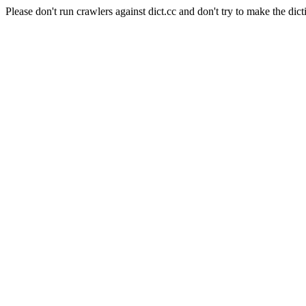
Please don't run crawlers against dict.cc and don't try to make the dict