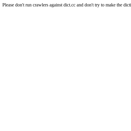
Please don't run crawlers against dict.cc and don't try to make the dict