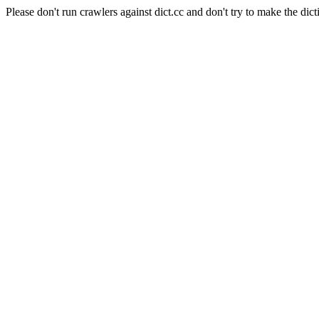
Please don't run crawlers against dict.cc and don't try to make the dict