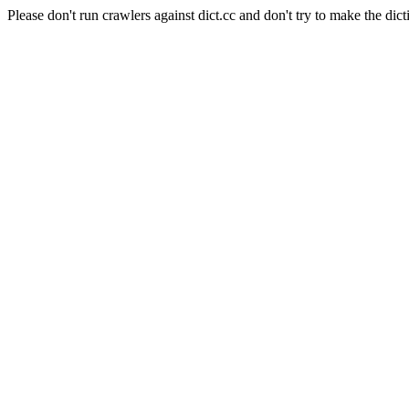
Please don't run crawlers against dict.cc and don't try to make the dict