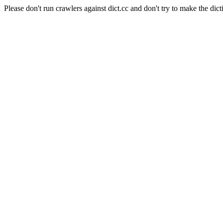
Please don't run crawlers against dict.cc and don't try to make the dict