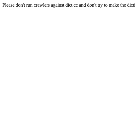
Please don't run crawlers against dict.cc and don't try to make the dict