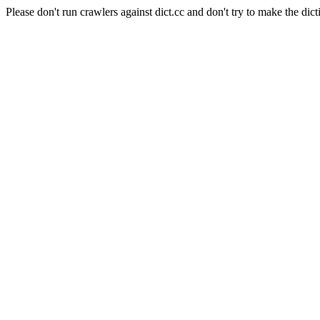
Please don't run crawlers against dict.cc and don't try to make the dict