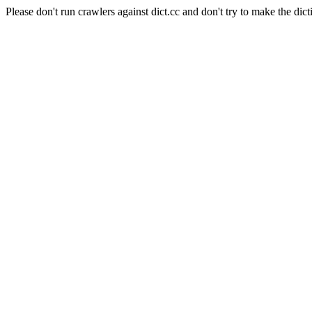
Please don't run crawlers against dict.cc and don't try to make the dict