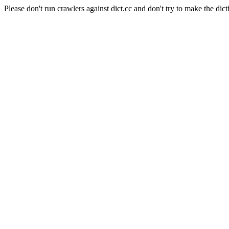
Please don't run crawlers against dict.cc and don't try to make the dict