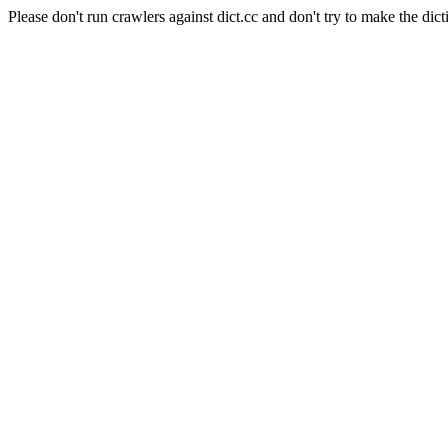
Please don't run crawlers against dict.cc and don't try to make the dict