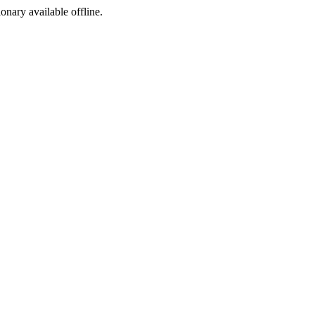
ionary available offline.