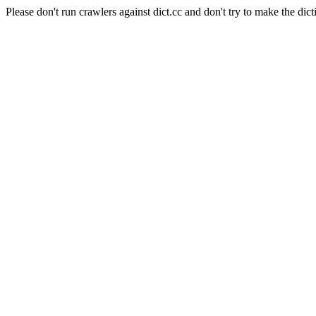
Please don't run crawlers against dict.cc and don't try to make the dict