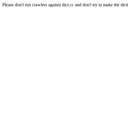
Please don't run crawlers against dict.cc and don't try to make the dict