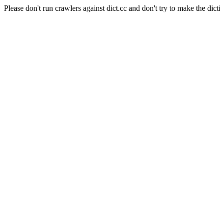
Please don't run crawlers against dict.cc and don't try to make the dict