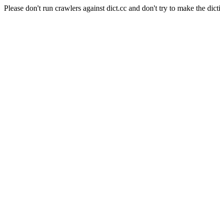
Please don't run crawlers against dict.cc and don't try to make the dict