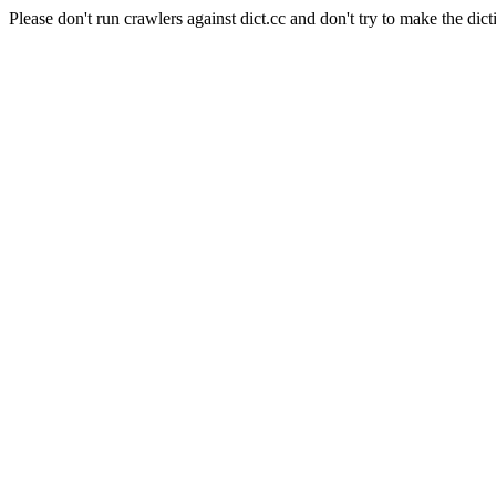
Please don't run crawlers against dict.cc and don't try to make the dict