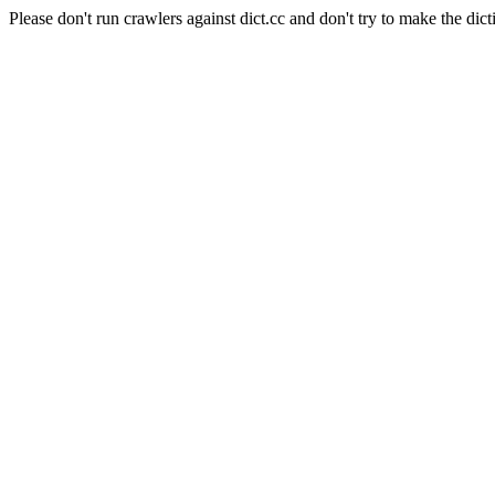
Please don't run crawlers against dict.cc and don't try to make the dict