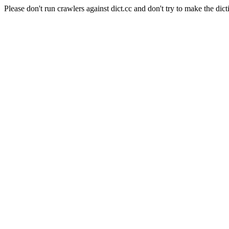
Please don't run crawlers against dict.cc and don't try to make the dict