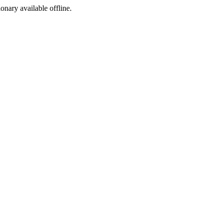
ionary available offline.