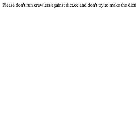
Please don't run crawlers against dict.cc and don't try to make the dict