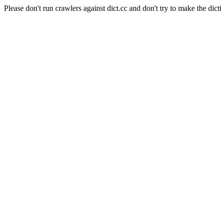
Please don't run crawlers against dict.cc and don't try to make the dict