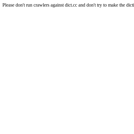
Please don't run crawlers against dict.cc and don't try to make the dict