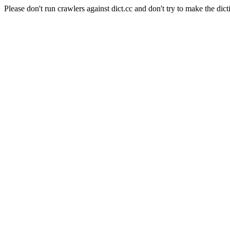
Please don't run crawlers against dict.cc and don't try to make the dict