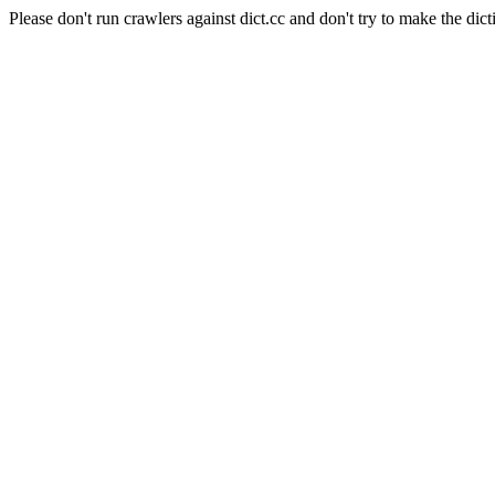
Please don't run crawlers against dict.cc and don't try to make the dict