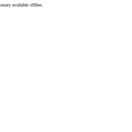
ionary available offline.