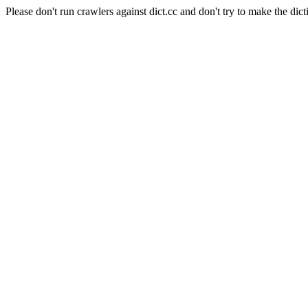
Please don't run crawlers against dict.cc and don't try to make the dict