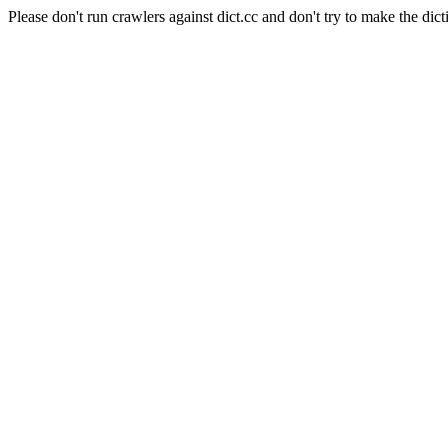
Please don't run crawlers against dict.cc and don't try to make the dict