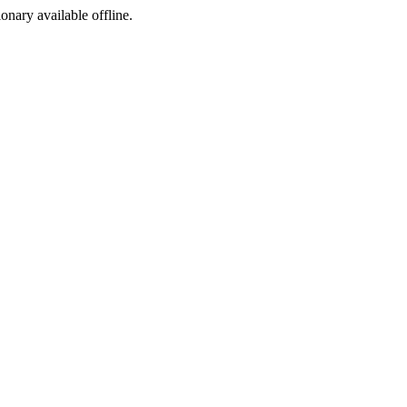
ionary available offline.