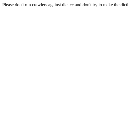
Please don't run crawlers against dict.cc and don't try to make the dict