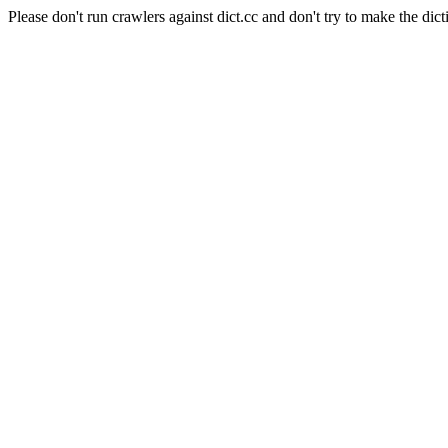
Please don't run crawlers against dict.cc and don't try to make the dict