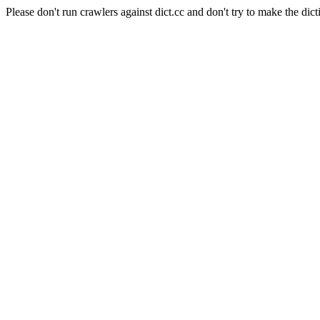
Please don't run crawlers against dict.cc and don't try to make the dict